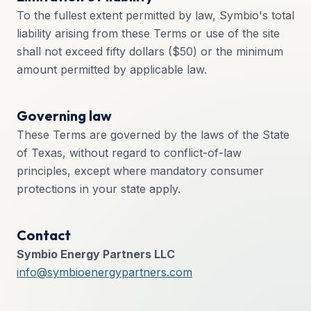
To the fullest extent permitted by law, Symbio's total
liability arising from these Terms or use of the site
shall not exceed fifty dollars ($50) or the minimum
amount permitted by applicable law.
Governing law
These Terms are governed by the laws of the State
of Texas, without regard to conflict-of-law
principles, except where mandatory consumer
protections in your state apply.
Contact
Symbio Energy Partners LLC
info@symbioenergypartners.com