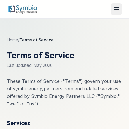
Home
/
Terms of Service
Terms of Service
Last updated: May 2026
These Terms of Service ("Terms") govern your use
of symbioenergypartners.com and related services
offered by Symbio Energy Partners LLC ("Symbio,"
"we," or "us").
Services