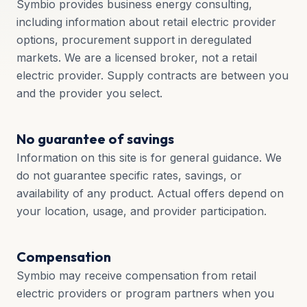
Symbio provides business energy consulting,
including information about retail electric provider
options, procurement support in deregulated
markets. We are a licensed broker, not a retail
electric provider. Supply contracts are between you
and the provider you select.
No guarantee of savings
Information on this site is for general guidance. We
do not guarantee specific rates, savings, or
availability of any product. Actual offers depend on
your location, usage, and provider participation.
Compensation
Symbio may receive compensation from retail
electric providers or program partners when you