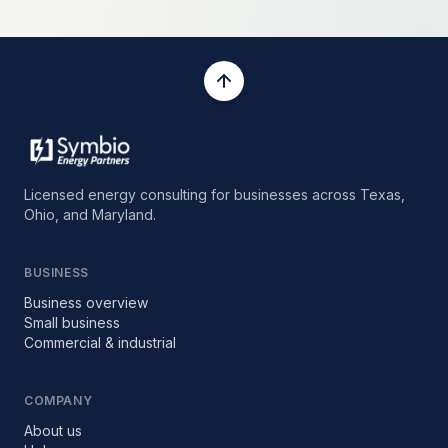
Licensed energy consulting for businesses across Texas,
Ohio, and Maryland.
BUSINESS
Business overview
Small business
Commercial & industrial
COMPANY
About us