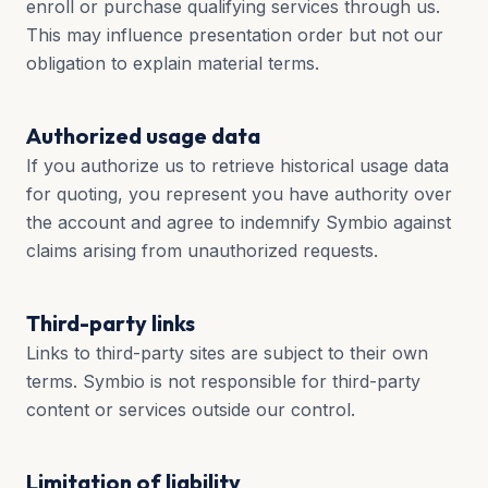
enroll or purchase qualifying services through us.
This may influence presentation order but not our
obligation to explain material terms.
Authorized usage data
If you authorize us to retrieve historical usage data
for quoting, you represent you have authority over
the account and agree to indemnify Symbio against
claims arising from unauthorized requests.
Third-party links
Links to third-party sites are subject to their own
terms. Symbio is not responsible for third-party
content or services outside our control.
Limitation of liability