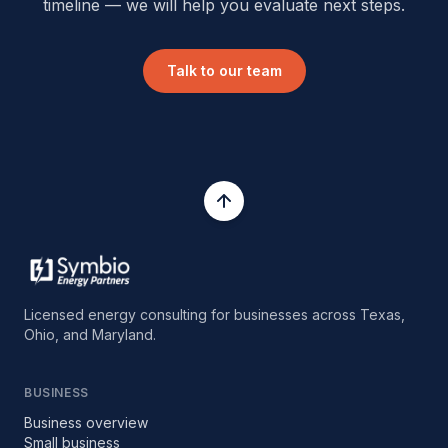
timeline — we will help you evaluate next steps.
Talk to our team
Licensed energy consulting for businesses across Texas,
Ohio, and Maryland.
BUSINESS
Business overview
Small business