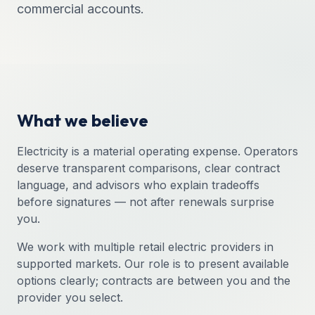
commercial accounts.
What we believe
Electricity is a material operating expense. Operators
deserve transparent comparisons, clear contract
language, and advisors who explain tradeoffs
before signatures — not after renewals surprise
you.
We work with multiple retail electric providers in
supported markets. Our role is to present available
options clearly; contracts are between you and the
provider you select.