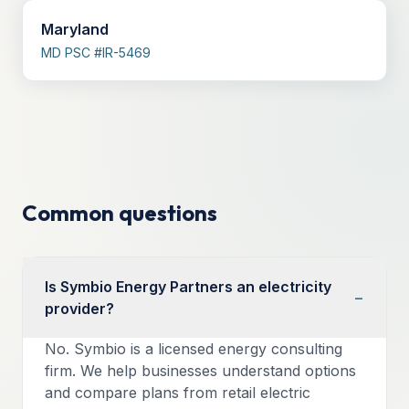
Maryland
MD PSC #IR-5469
Common questions
Is Symbio Energy Partners an electricity
−
provider?
No. Symbio is a licensed energy consulting
firm. We help businesses understand options
and compare plans from retail electric