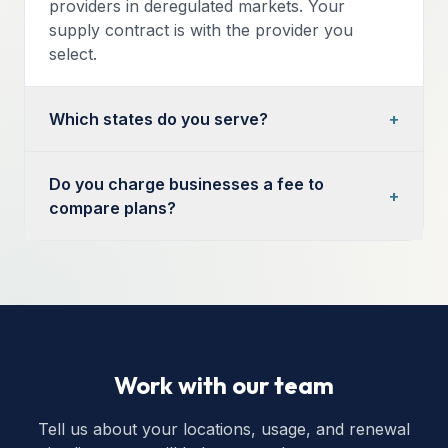
providers in deregulated markets. Your
supply contract is with the provider you
select.
Which states do you serve?
+
Do you charge businesses a fee to
+
compare plans?
Work with our team
Tell us about your locations, usage, and renewal