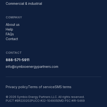
Commercial & industrial
COMPANY
About us
Help
FAQs
Contact
CONTACT
888-571-5911
info@symbioenergypartners.com
Privacy policy
Terms of service
SMS terms
©
2026
Symbio Energy Partners LLC. All rights reserved.
PUCT #BR220202
PUCO #22-104905E
MD PSC #IR-5469