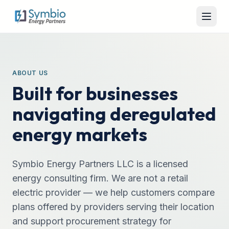
ABOUT US
Built for businesses
navigating deregulated
energy markets
Symbio Energy Partners LLC is a licensed
energy consulting firm. We are not a retail
electric provider — we help customers compare
plans offered by providers serving their location
and support procurement strategy for