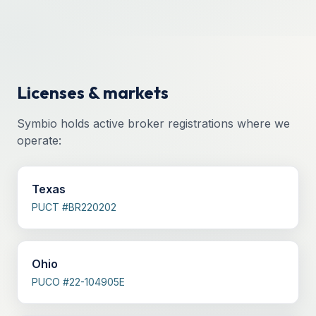
Licenses & markets
Symbio holds active broker registrations where we
operate:
Texas
PUCT #BR220202
Ohio
PUCO #22-104905E