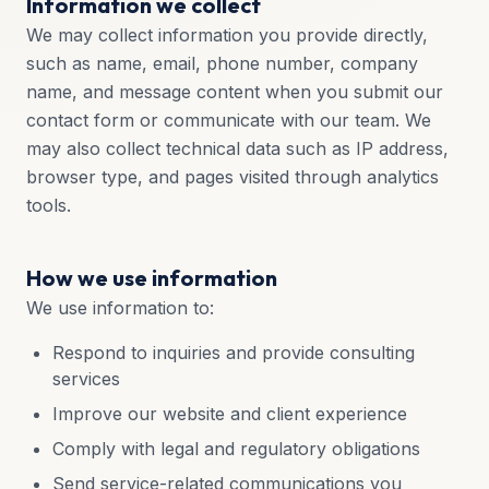
Information we collect
We may collect information you provide directly,
such as name, email, phone number, company
name, and message content when you submit our
contact form or communicate with our team. We
may also collect technical data such as IP address,
browser type, and pages visited through analytics
tools.
How we use information
We use information to:
Respond to inquiries and provide consulting
services
Improve our website and client experience
Comply with legal and regulatory obligations
Send service-related communications you