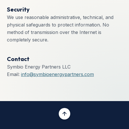
Security
We use reasonable administrative, technical, and
physical safeguards to protect information. No
method of transmission over the Internet is
completely secure.
Contact
Symbio Energy Partners LLC
Email:
info@symbioenergypartners.com