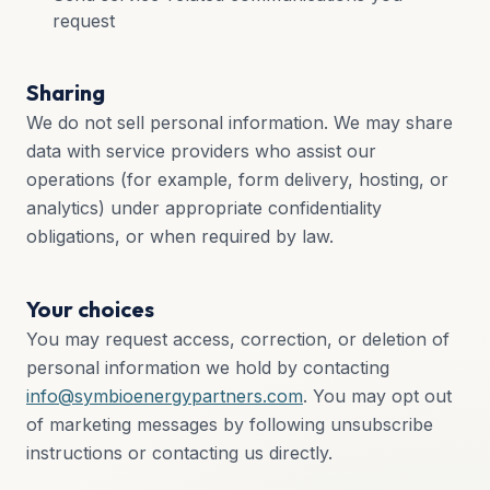
request
Sharing
We do not sell personal information. We may share
data with service providers who assist our
operations (for example, form delivery, hosting, or
analytics) under appropriate confidentiality
obligations, or when required by law.
Your choices
You may request access, correction, or deletion of
personal information we hold by contacting
info@symbioenergypartners.com
. You may opt out
of marketing messages by following unsubscribe
instructions or contacting us directly.