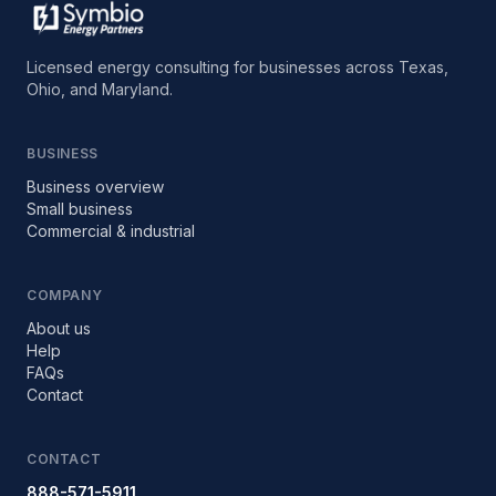
Licensed energy consulting for businesses across Texas,
Ohio, and Maryland.
BUSINESS
Business overview
Small business
Commercial & industrial
COMPANY
About us
Help
FAQs
Contact
CONTACT
888-571-5911