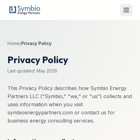
Home
/
Privacy Policy
Privacy Policy
Last updated: May 2026
This Privacy Policy describes how Symbio Energy
Partners LLC ("Symbio," "we," or "us") collects and
uses information when you visit
symbioenergypartners.com or contact us for
business energy consulting services.