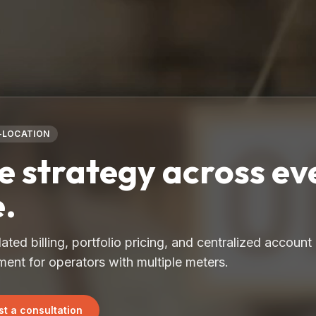
-LOCATION
 strategy across ev
e.
ated billing, portfolio pricing, and centralized account
nt for operators with multiple meters.
t a consultation