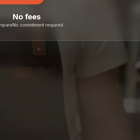
No fees
ompare
No commitment required