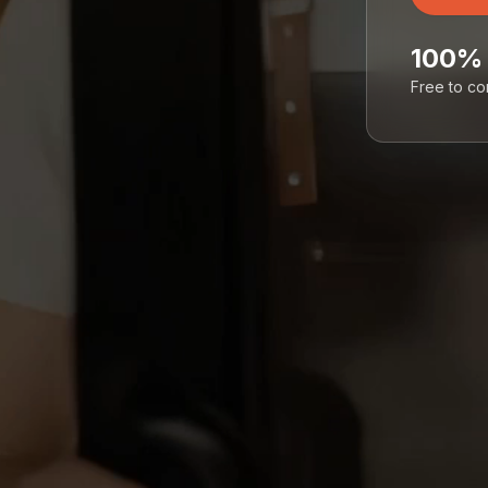
100%
Free to c