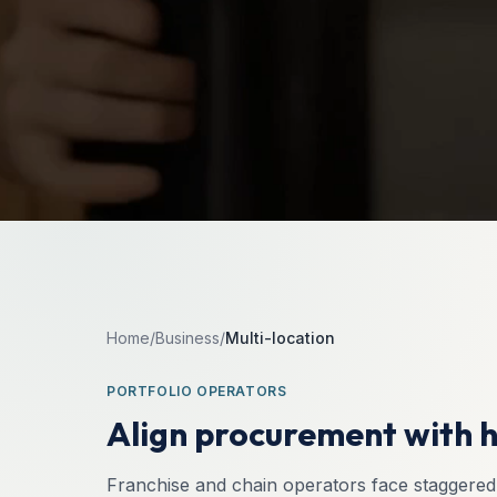
Home
/
Business
/
Multi-location
PORTFOLIO OPERATORS
Align procurement with h
Franchise and chain operators face staggered 