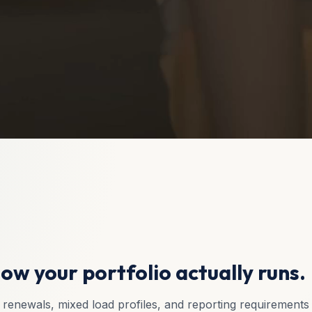
ow your portfolio actually runs.
renewals, mixed load profiles, and reporting requirements t