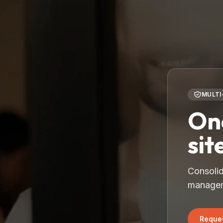
MULTI
One
sit
Consolid
manageme
Reques