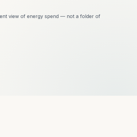
ent view of energy spend — not a folder of
t?