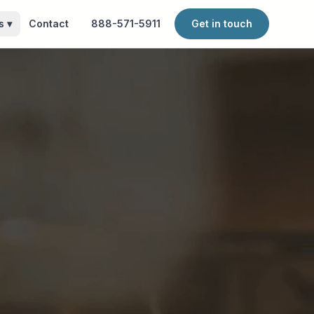
s
▾
Contact
888-571-5911
Get in touch