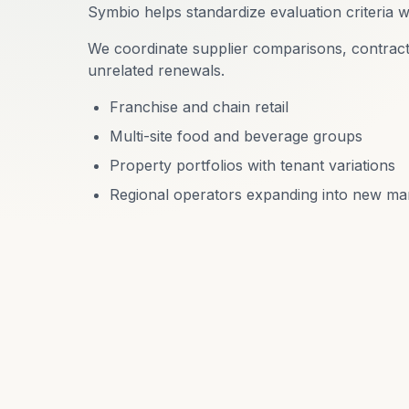
Symbio helps standardize evaluation criteria wh
We coordinate supplier comparisons, contract
unrelated renewals.
Franchise and chain retail
Multi-site food and beverage groups
Property portfolios with tenant variations
Regional operators expanding into new ma
R