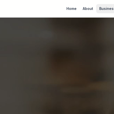
Home
About
Busines