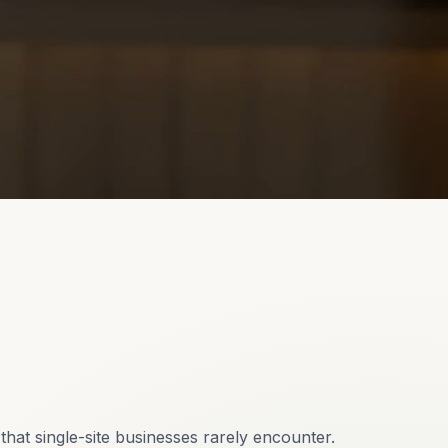
hat single-site businesses rarely encounter.