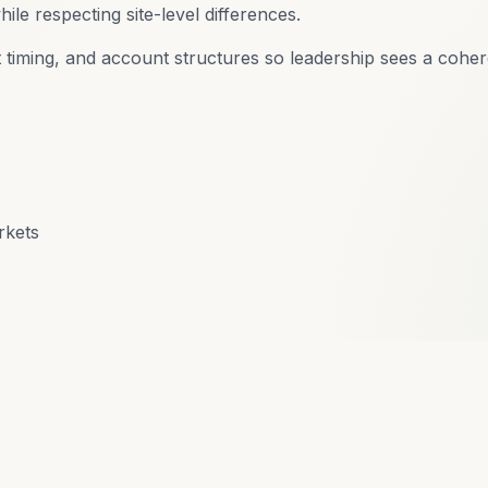
ile respecting site-level differences.
 timing, and account structures so leadership sees a coher
rkets
eady to talk about your accoun